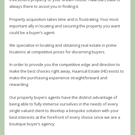
always there to assist you in finding it.
Property acquisition takes time and is frustrating. Your most
important ally in locating and securing the property you want
could be a buyer’s agent.
We specialise in locating and obtaining real estate in prime
locations at competitive prices for discerning buyers.
In order to provide you the competitive edge and direction to
make the best choices right away, Haansal Estate (HE) exists to
make the purchasing experience straightforward and
rewarding.
Our property buyers agents have the distinct advantage of
being able to fully immerse ourselves in the needs of every
single valued client to develop a bespoke solution with your
best interests at the forefront of every choice since we are a
boutique buyer’s agency.