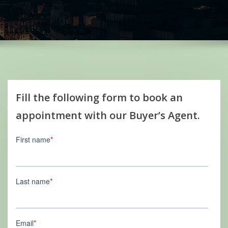
Fill the following form to book an
appointment with our Buyer’s Agent.