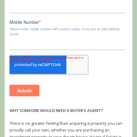
WHY SOMEONE WOULD NEED A BUYER’S AGENT?
There is no greater feeling than acquiring a property you can
proudly call your own, whether you are purchasing an
investment property or your dream house. Haansal Estate is