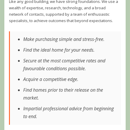
Like any good building, we have strong foundations. We use a
wealth of expertise, research, technology, and a broad
network of contacts, supported by a team of enthusiastic
specialists, to achieve outcomes that beyond expectations.
Make purchasing simple and stress-free.
Find the ideal home for your needs.
Secure at the most competitive rates and
favourable conditions possible.
Acquire a competitive edge.
Find homes prior to their release on the
market.
Impartial professional advice from beginning
to end.