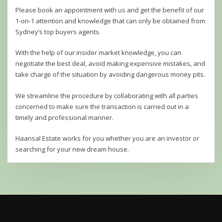
Please book an appointment with us and get the benefit of our
1-on-1 attention and knowledge that can only be obtained from
Sydney’s top buyers agents.
With the help of our insider market knowledge, you can
negotiate the best deal, avoid making expensive mistakes, and
take charge of the situation by avoiding dangerous money pits.
We streamline the procedure by collaborating with all parties
concerned to make sure the transaction is carried out in a
timely and professional manner.
Haansal Estate works for you whether you are an investor or
searching for your new dream house.