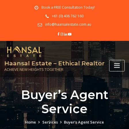
Skip
Book a FREE Consultation Today!
to
content
+61 (0) 406 762 160
info@haansalestate.com.au
Haansal Estate – Ethical Realtor
ACHIEVE NEW HEIGHTS TOGETHER
Buyer’s Agent
Service
Home
Services
Buyer’s Agent Service